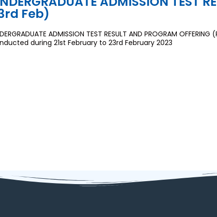
NDERGRADUATE ADMISSION TEST RESU
3rd Feb)
DERGRADUATE ADMISSION TEST RESULT AND PROGRAM OFFERING (Rou
nducted during 21st February to 23rd February 2023