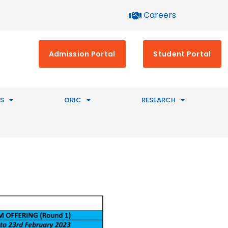
Careers
Admission Portal
Student Portal
S
ORIC
RESEARCH