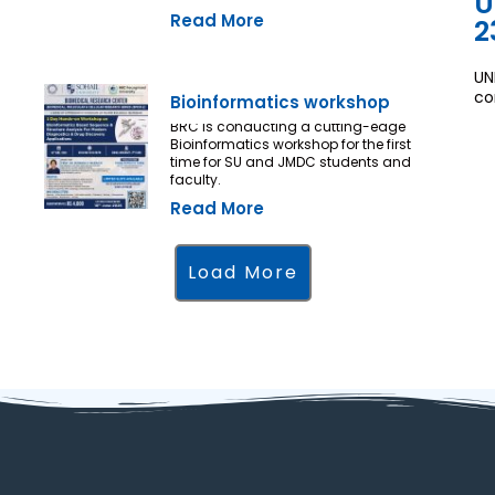
U
Read More
2
UN
co
Bioinformatics workshop
BRC is conducting a cutting-edge
Bioinformatics workshop for the first
time for SU and JMDC students and
faculty.
Read More
Load More