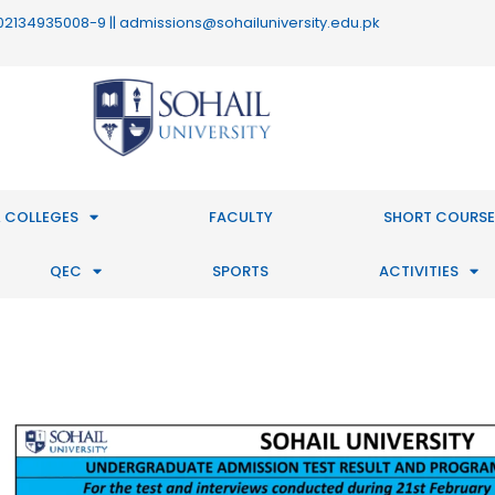
 : 02134935008-9 || admissions@sohailuniversity.edu.pk
 COLLEGES
FACULTY
SHORT COURSE
QEC
SPORTS
ACTIVITIES