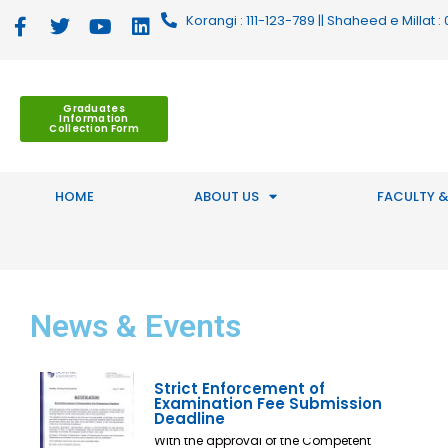
Korangi : 111-123-789 || Shaheed e Millat
Graduates
Information
Collection Form
HOME
ABOUT US
FACULTY &
News
& Events
Strict Enforcement of
Examination Fee Submission
Deadline
With the approval of the Competent