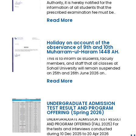
Authority, it is hereby notified for the
information of all students that the
prescribed examination fee must be
deposited at least three (03) working
Read More
days prior to the commencement of the
Final Examination. The deadline shall
be treated as the final and non-
extendable cut-off date. Any student
who fails to deposit the examination fee
Holiday on account of the
by the prescribed deadline shall not be
observance of 9th and 10th
issued an Examination Admit Card and
Muharram-ul-Haram 1448 AH.
shall not be permitted to appear in the
This is to inform all students, faculty
Final Examination under any
members, and staff that all classes at
circumstances whatsoever. No request,
Sohail University will remain suspended
application, representation, appeal, or
on 25th and 26th June 2026 on
recommendation for late payment,
account of the observance of 9th and
extension of time, or special
Read More
10th Muharram-ul-Haram 1448 AH.
consideration shall be entertained after
the expiry of the prescribed cut-off date.
No exception shall be made in any
case. All Deans, Principals,
UNDERGRADUATE ADMISSION
Chairpersons, Heads of Departments
TEST RESULT AND PROGRAM
Accounts and Examination
OFFERING (Spring 2026)
Departments are directed to ensure
strict compliance with this notification.
UNDERGRADUATE ADMISSION TEST RESULT
This notification shall come into force
AND PROGRAM OFFERING (FALL 2025) For
with immediate effect. By Order of the
the tests and interviews conducted
Competent Authority
during 10 Dec 2025 to 20 Apr 2026