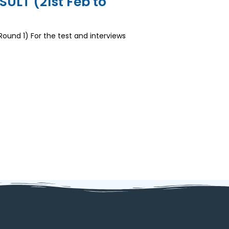
LT (21st Feb to
nd 1) For the test and interviews