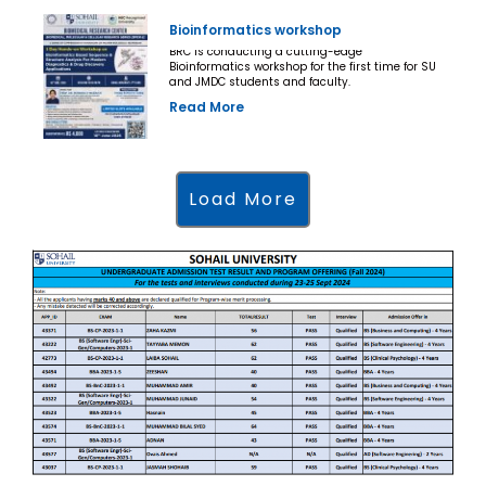
Bioinformatics workshop
BRC is conducting a cutting-edge
Bioinformatics workshop for the first time for SU
and JMDC students and faculty.
Read More
Load More