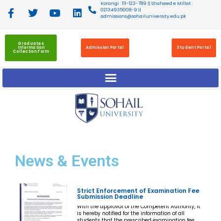
Korangi : 111-123-789 || Shaheed e Millat :
02134935008-9 ||
admissions@sohailuniversity.edu.pk
Graduates
Information
Admission Portal
Student Portal
Collection Form
News
& Events
Strict Enforcement of Examination Fee
Submission Deadline
With the approval of the Competent Authority, it
is hereby notified for the information of all
students that the prescribed examination fee