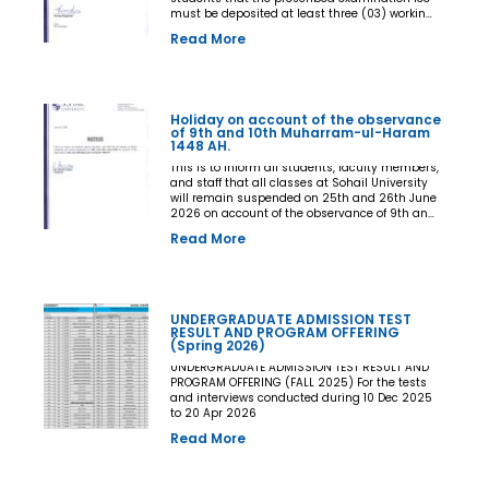
must be deposited at least three (03) working
days prior to the commencement of the Final
Read More
Examination. The deadline shall be treated as
the final and non-extendable cut-off date. Any
student who fails to deposit the examination
fee by the prescribed deadline shall not be
issued an Examination Admit Card and shall
Holiday on account of the observance
not be permitted to appear in the Final
of 9th and 10th Muharram-ul-Haram
Examination under any circumstances
1448 AH.
whatsoever. No request, application,
representation, appeal, or recommendation for
This is to inform all students, faculty members,
late payment, extension of time, or special
and staff that all classes at Sohail University
consideration shall be entertained after the
will remain suspended on 25th and 26th June
expiry of the prescribed cut-off date. No
2026 on account of the observance of 9th and
exception shall be made in any case. All Deans,
10th Muharram-ul-Haram 1448 AH.
Read More
Principals, Chairpersons, Heads of Departments
Accounts and Examination Departments are
directed to ensure strict compliance with this
notification. This notification shall come into
force with immediate effect. By Order of the
UNDERGRADUATE ADMISSION TEST
Competent Authority
RESULT AND PROGRAM OFFERING
(Spring 2026)
UNDERGRADUATE ADMISSION TEST RESULT AND
PROGRAM OFFERING (FALL 2025) For the tests
and interviews conducted during 10 Dec 2025
to 20 Apr 2026
Read More