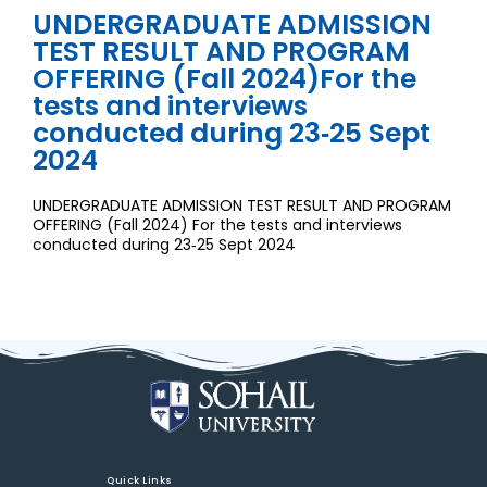
UNDERGRADUATE ADMISSION
TEST RESULT AND PROGRAM
OFFERING (Fall 2024)For the
tests and interviews
conducted during 23‐25 Sept
2024
UNDERGRADUATE ADMISSION TEST RESULT AND PROGRAM
OFFERING (Fall 2024) For the tests and interviews
conducted during 23‐25 Sept 2024
Quick Links