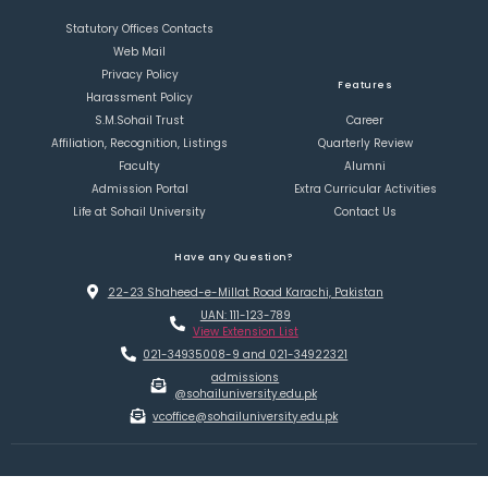
Statutory Offices Contacts
Web Mail
Privacy Policy
Features
Harassment Policy
S.M.Sohail Trust
Career
Affiliation, Recognition, Listings
Quarterly Review
Faculty
Alumni
Admission Portal
Extra Curricular Activities
Life at Sohail University
Contact Us
Have any Question?
22-23 Shaheed-e-Millat Road Karachi, Pakistan
UAN: 111-123-789
View Extension List
021-34935008-9 and 021-34922321
admissions
@sohailuniversity.edu.pk
vcoffice@sohailuniversity.edu.pk