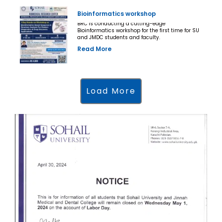
Bioinformatics workshop
BRC is conducting a cutting-edge
Bioinformatics workshop for the first time for SU
and JMDC students and faculty.
Read More
Load More