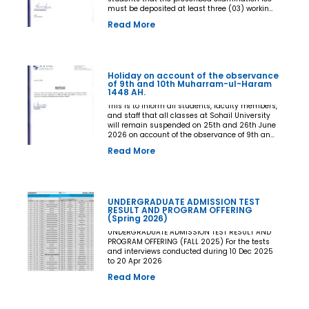
must be deposited at least three (03) working
days prior to the commencement of the Final
Read More
Examination. The deadline shall be treated as
the final and non-extendable cut-off date. Any
student who fails to deposit the examination
fee by the prescribed deadline shall not be
issued an Examination Admit Card and shall
Holiday on account of the observance
not be permitted to appear in the Final
of 9th and 10th Muharram-ul-Haram
Examination under any circumstances
1448 AH.
whatsoever. No request, application,
representation, appeal, or recommendation for
This is to inform all students, faculty members,
late payment, extension of time, or special
and staff that all classes at Sohail University
consideration shall be entertained after the
will remain suspended on 25th and 26th June
expiry of the prescribed cut-off date. No
2026 on account of the observance of 9th and
exception shall be made in any case. All Deans,
10th Muharram-ul-Haram 1448 AH.
Read More
Principals, Chairpersons, Heads of Departments
Accounts and Examination Departments are
directed to ensure strict compliance with this
notification. This notification shall come into
force with immediate effect. By Order of the
UNDERGRADUATE ADMISSION TEST
Competent Authority
RESULT AND PROGRAM OFFERING
(Spring 2026)
UNDERGRADUATE ADMISSION TEST RESULT AND
PROGRAM OFFERING (FALL 2025) For the tests
and interviews conducted during 10 Dec 2025
to 20 Apr 2026
Read More