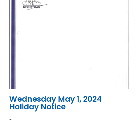
Wednesday May 1, 2024
Holiday Notice
-