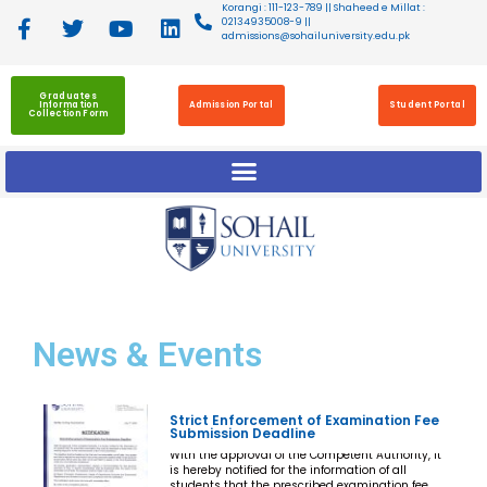
Korangi : 111-123-789 || Shaheed e Millat :
02134935008-9 ||
admissions@sohailuniversity.edu.pk
Graduates
Information
Admission Portal
Student Portal
Collection Form
News
& Events
Strict Enforcement of Examination Fee
Submission Deadline
With the approval of the Competent Authority, it
is hereby notified for the information of all
students that the prescribed examination fee