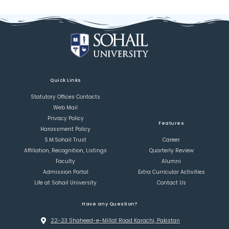
Quick Links
Statutory Offices Contacts
Web Mail
Privacy Policy
Features
Harassment Policy
S.M.Sohail Trust
Career
Affiliation, Recognition, Listings
Quarterly Review
Faculty
Alumni
Admission Portal
Extra Curricular Activities
Life at Sohail University
Contact Us
Have any Question?
22-23 Shaheed-e-Millat Road Karachi, Pakistan