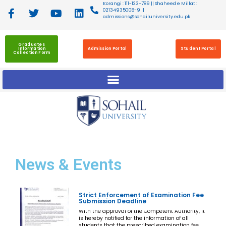
Korangi : 111-123-789 || Shaheed e Millat :
02134935008-9 ||
admissions@sohailuniversity.edu.pk
Graduates
Information
Admission Portal
Student Portal
Collection Form
News
& Events
Strict Enforcement of Examination Fee
Submission Deadline
With the approval of the Competent Authority, it
is hereby notified for the information of all
students that the prescribed examination fee