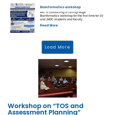
Bioinformatics workshop
BRC is conducting a cutting-edge
Bioinformatics workshop for the first time for SU
and JMDC students and faculty.
Read More
Load More
Workshop on “TOS and
Assessment Planning”