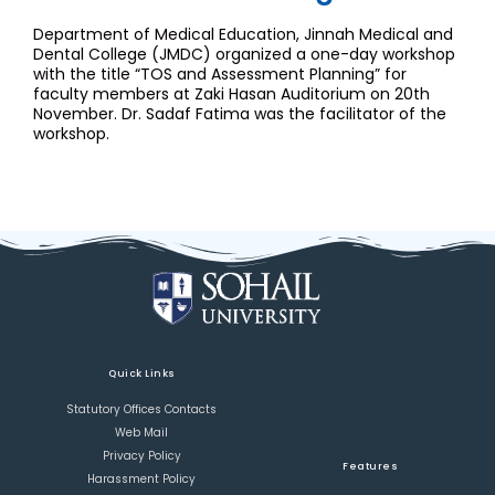
Department of Medical Education, Jinnah Medical and
Dental College (JMDC) organized a one-day workshop
with the title “TOS and Assessment Planning” for
faculty members at Zaki Hasan Auditorium on 20th
November. Dr. Sadaf Fatima was the facilitator of the
workshop.
Quick Links
Statutory Offices Contacts
Web Mail
Privacy Policy
Features
Harassment Policy