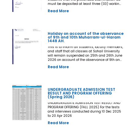
must be deposited at least three (03) working
days prior to the commencement of the Final
Read More
Examination. The deadline shall be treated as
the final and non-extendable cut-off date. Any
student who fails to deposit the examination
fee by the prescribed deadline shall not be
issued an Examination Admit Card and shall
Holiday on account of the observance
not be permitted to appear in the Final
of 9th and 10th Muharram-ul-Haram
Examination under any circumstances
1448 AH.
whatsoever. No request, application,
representation, appeal, or recommendation for
This is to inform all students, faculty members,
late payment, extension of time, or special
and staff that all classes at Sohail University
consideration shall be entertained after the
will remain suspended on 25th and 26th June
expiry of the prescribed cut-off date. No
2026 on account of the observance of 9th and
exception shall be made in any case. All Deans,
10th Muharram-ul-Haram 1448 AH.
Read More
Principals, Chairpersons, Heads of Departments
Accounts and Examination Departments are
directed to ensure strict compliance with this
notification. This notification shall come into
force with immediate effect. By Order of the
UNDERGRADUATE ADMISSION TEST
Competent Authority
RESULT AND PROGRAM OFFERING
(Spring 2026)
UNDERGRADUATE ADMISSION TEST RESULT AND
PROGRAM OFFERING (FALL 2025) For the tests
and interviews conducted during 10 Dec 2025
to 20 Apr 2026
Read More