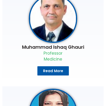
Muhammad Ishaq Ghauri
Professor
Medicine
Read More