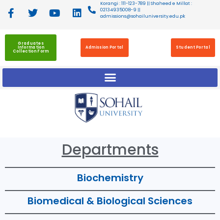
Korangi : 111-123-789 || Shaheed e Millat :
02134935008-9 ||
admissions@sohailuniversity.edu.pk
Graduates
Information
Admission Portal
Student Portal
Collection Form
Departments
Biochemistry
Biomedical & Biological Sciences