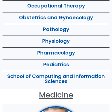
Occupational Therapy
Obstetrics and Gynaecology
Pathology
Physiology
Pharmacology
Pediatrics
School of Computing and Information
Sciences
Medicine