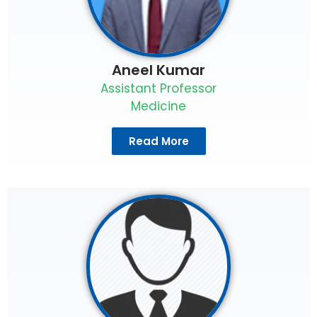
Aneel Kumar
Assistant Professor
Medicine
Read More