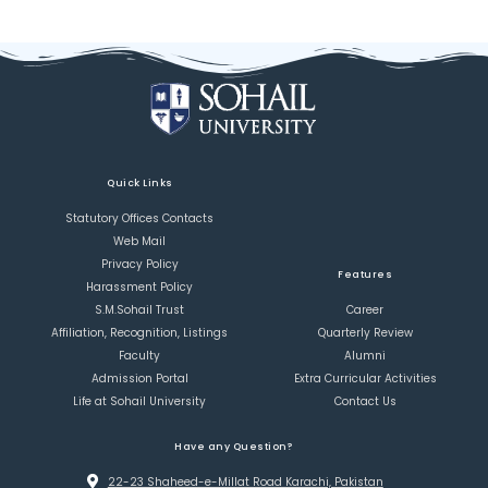
Quick Links
Statutory Offices Contacts
Web Mail
Privacy Policy
Features
Harassment Policy
S.M.Sohail Trust
Career
Affiliation, Recognition, Listings
Quarterly Review
Faculty
Alumni
Admission Portal
Extra Curricular Activities
Life at Sohail University
Contact Us
Have any Question?
22-23 Shaheed-e-Millat Road Karachi, Pakistan