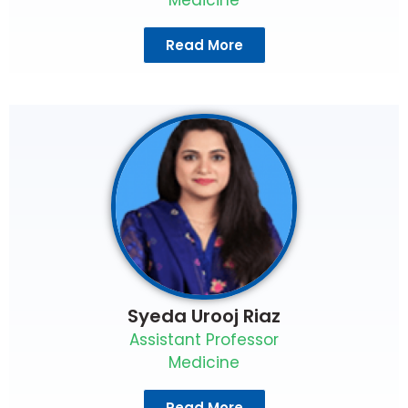
Read More
Syeda Urooj Riaz
Assistant Professor
Medicine
Read More