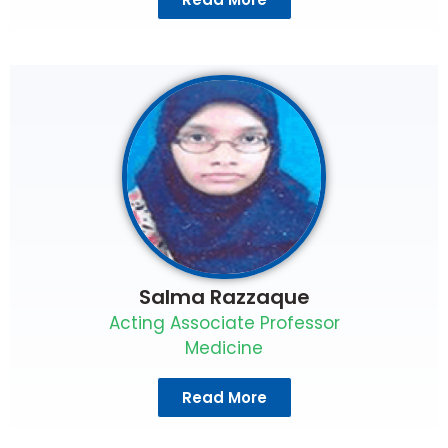
Salma Razzaque
Acting Associate Professor
Medicine
Read More