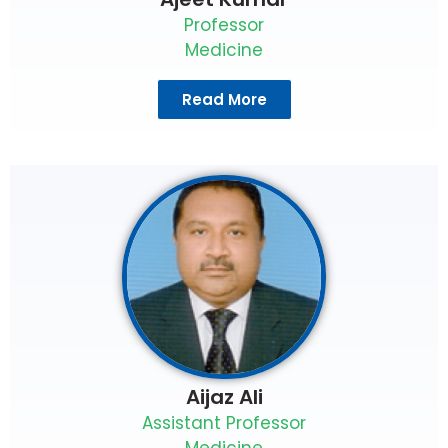
Professor
Medicine
Read More
Aijaz Ali
Assistant Professor
Medicine