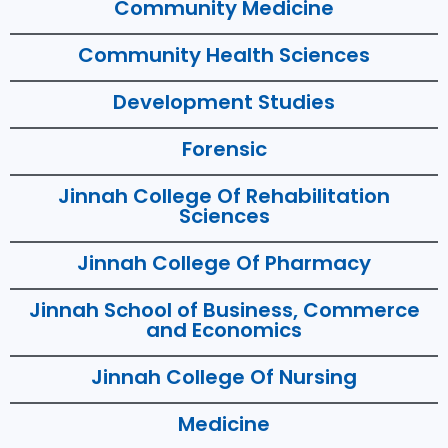
Community Medicine
Community Health Sciences
Development Studies
Forensic
Jinnah College Of Rehabilitation
Sciences
Jinnah College Of Pharmacy
Jinnah School of Business, Commerce
and Economics
Jinnah College Of Nursing
Medicine