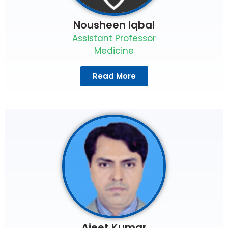
Nousheen Iqbal
Assistant Professor
Medicine
Read More
Ajeet Kumar