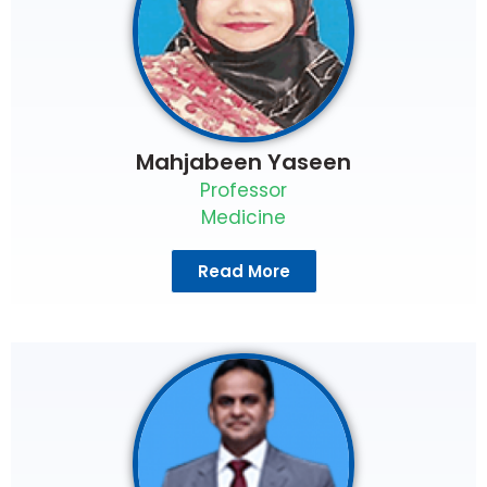
Mahjabeen Yaseen
Professor
Medicine
Read More