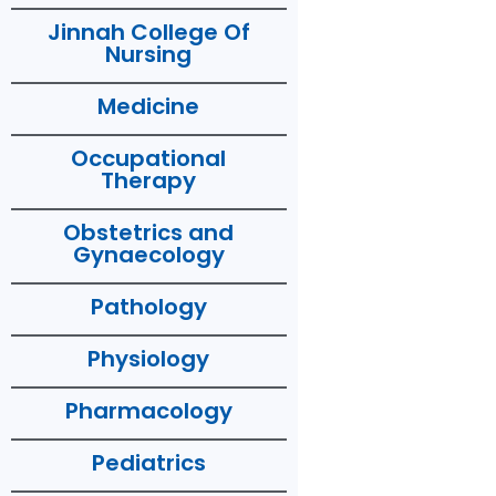
Jinnah College Of
Nursing
Medicine
Occupational
Therapy
Obstetrics and
Gynaecology
Pathology
Physiology
Pharmacology
Pediatrics