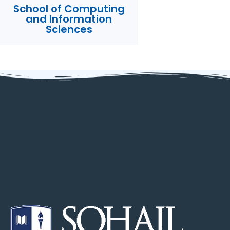
School of Computing
and Information
Sciences