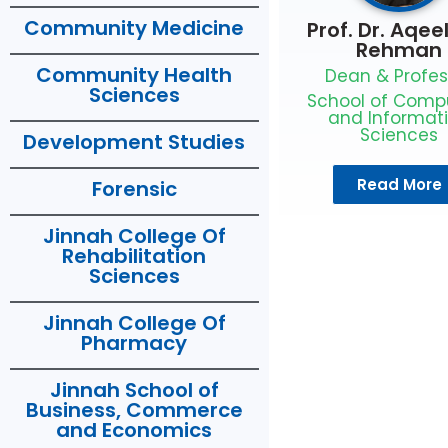
Community Medicine
Prof. Dr. Aqee
Rehman
Community Health
Dean & Profes
Sciences
School of Comp
and Informat
Sciences
Development Studies
Read More
Forensic
Jinnah College Of
Rehabilitation
Sciences
Jinnah College Of
Pharmacy
Jinnah School of
Business, Commerce
and Economics