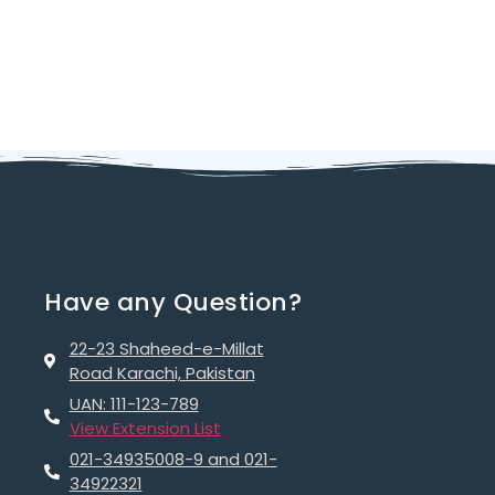
Have any Question?
22-23 Shaheed-e-Millat
Road Karachi, Pakistan
UAN: 111-123-789
View Extension List
021-34935008-9 and 021-
34922321