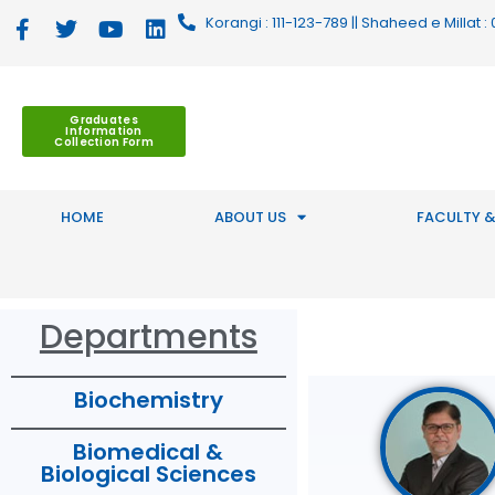
Korangi : 111-123-789 || Shaheed e Millat
Graduates
Information
Collection Form
HOME
ABOUT US
FACULTY &
Departments
Biochemistry
Biomedical &
Biological Sciences