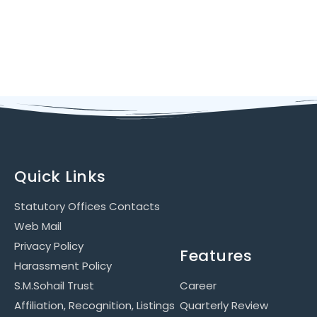
Quick Links
Statutory Offices Contacts
Web Mail
Privacy Policy
Features
Harassment Policy
S.M.Sohail Trust
Career
Affiliation, Recognition, Listings
Quarterly Review