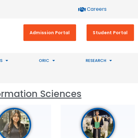
Careers
Admission Portal
Student Portal
S
ORIC
RESEARCH
ormation Sciences