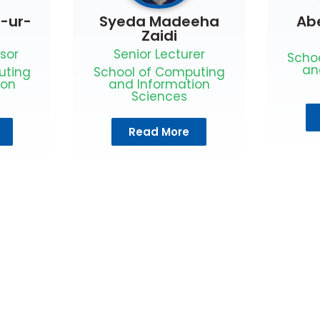
l-ur-
Syeda Madeeha
Ab
Zaidi
sor
Senior Lecturer
Scho
an
uting
School of Computing
ion
and Information
Sciences
Read More