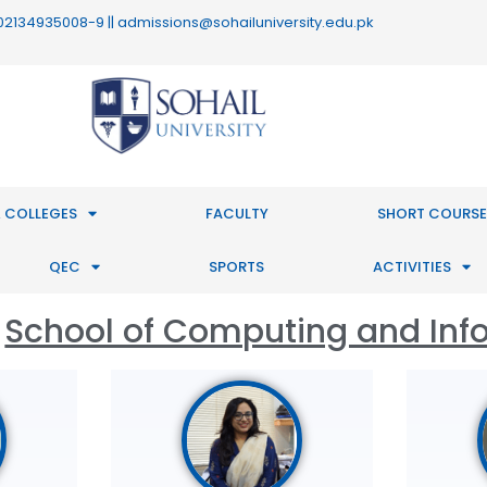
 : 02134935008-9 || admissions@sohailuniversity.edu.pk
 COLLEGES
FACULTY
SHORT COURSE
QEC
SPORTS
ACTIVITIES
School of Computing and Inf