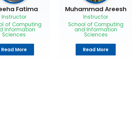
eeha Fatima
Muhammad Areesh
Instructor
Instructor
ol of Computing
School of Computing
d Information
and Information
Sciences
Sciences
Read More
Read More